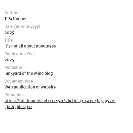
Authors
T. Schoonen
Date (dd-mm-yyyy)
2025
Title
It's not all about aboutness
Publication Year
2025
Publisher
Junkyard of the Mind blog
Document type
Web publication or website
Permalink
https://hdl.handle.net/11245.1/2bcf6cb3-4a11-4fd5-952e-
5bd63bba7312