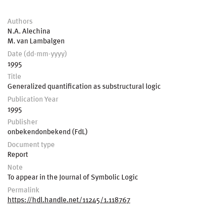
Authors
N.A. Alechina
M. van Lambalgen
Date (dd-mm-yyyy)
1995
Title
Generalized quantification as substructural logic
Publication Year
1995
Publisher
onbekendonbekend (FdL)
Document type
Report
Note
To appear in the Journal of Symbolic Logic
Permalink
https://hdl.handle.net/11245/1.118767