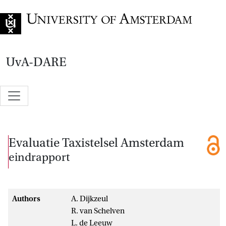
Go to home page
UvA-DARE
Evaluatie Taxistelsel Amsterdam
eindrapport
Authors
A. Dijkzeul
R. van Schelven
L. de Leeuw