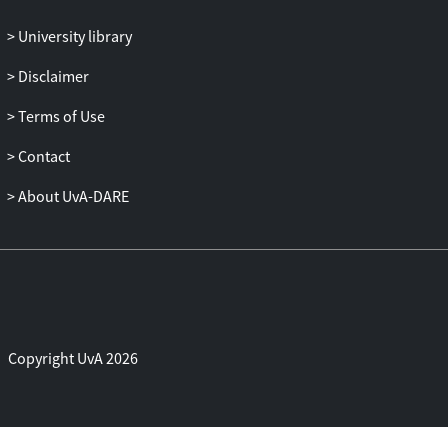
University library
Disclaimer
Terms of Use
Contact
About UvA-DARE
Copyright UvA 2026