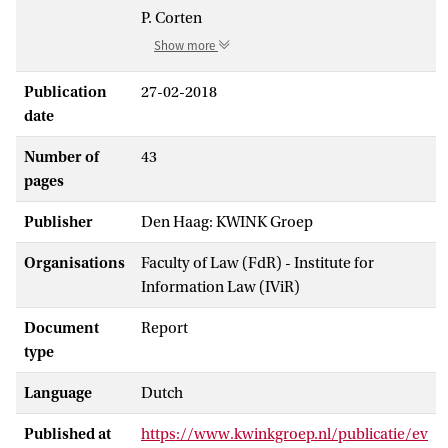
P. Corten
Show more
Publication
27-02-2018
date
Number of
43
pages
Publisher
Den Haag: KWINK Groep
Organisations
Faculty of Law (FdR) - Institute for
Information Law (IViR)
Document
Report
type
Language
Dutch
Published at
https://www.kwinkgroep.nl/publicatie/ev