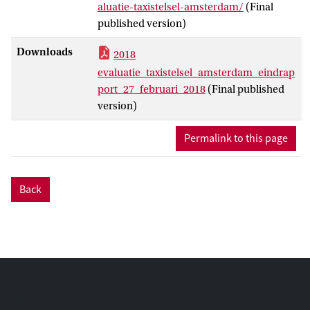
aluatie-taxistelsel-amsterdam/
(Final
published version)
Downloads
2018
evaluatie_taxistelsel_amsterdam_eindrap
port_27_februari_2018
(Final published
version)
Permalink to this page
Back