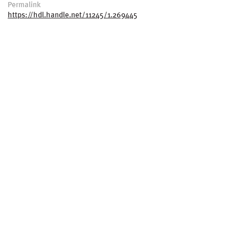
Permalink
https://hdl.handle.net/11245/1.269445