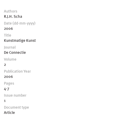
Authors
R.J.H. Scha
Date (dd-mm-yyyy)
2006
Title
Kunstmatige Kunst
Journal
De Connectie
Volume
2
Publication Year
2006
Pages
4-7
Issue number
1
Document type
Article