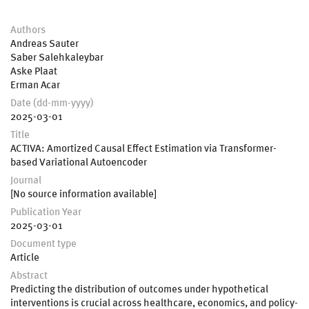
Authors
Andreas Sauter
Saber Salehkaleybar
Aske Plaat
Erman Acar
Date (dd-mm-yyyy)
2025-03-01
Title
ACTIVA: Amortized Causal Effect Estimation via Transformer-
based Variational Autoencoder
Journal
[No source information available]
Publication Year
2025-03-01
Document type
Article
Abstract
Predicting the distribution of outcomes under hypothetical
interventions is crucial across healthcare, economics, and policy-